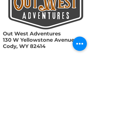
Out West Adventures
130 W Yellowstone Avenue
Cody, WY 82414
307-250-6229
info@out-westadventures.com