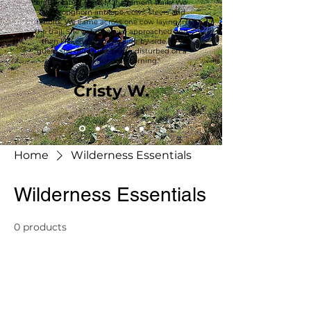
on Bureau of Land Management trails. We
saw Pronghorn antilope, cows, steers and
rabbits. We came across one cow laying in
the trail. She got up as we approached and
then kicked out at the side-by-side. 😂 I
guess she didn’t like being disturbed on a
beautiful Sunday morning."
Cristy W.
Home
Wilderness Essentials
Wilderness Essentials
0 products