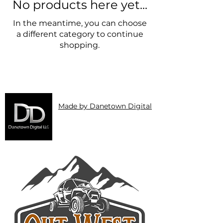
No products here yet...
In the meantime, you can choose
a different category to continue
shopping.
Made by Danetown Digital