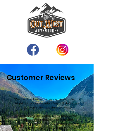
Customer Reviews
"We had the best experience here. It was the
highlight of our vacation. We will definitely
do again the next time we visit.
Words don’t do justice to the beauty we
experienced today. The praries and
mountains around Cody, Wyoming were so
vast and serene. We traveled about 50 miles